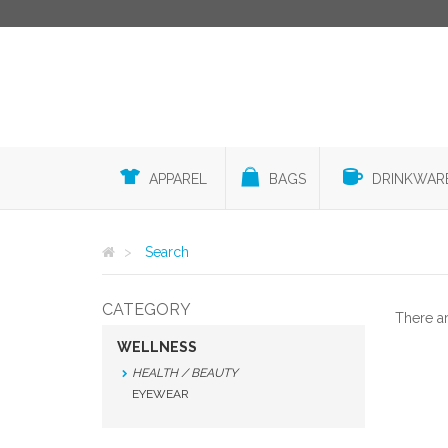
APPAREL
BAGS
DRINKWAR
Search
CATEGORY
There a
WELLNESS
HEALTH / BEAUTY
EYEWEAR