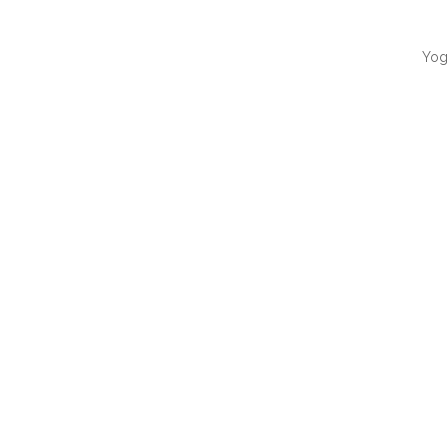
Yog
QUI