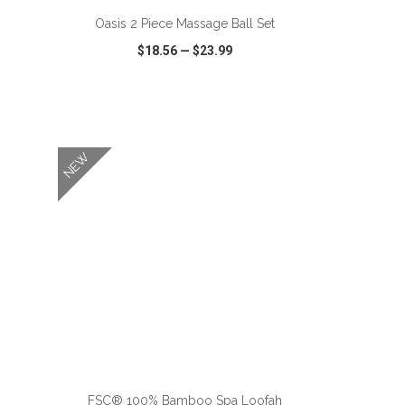
Oasis 2 Piece Massage Ball Set
$18.56
—
$23.99
SHARE
QUICK VIEW
WISH LIST
SHARE
NEW
FSC® 100% Bamboo Spa Loofah