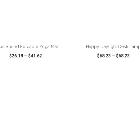
us Bound Foldable Yoga Mat
Happy Daylight Desk Lam
$26.18
—
$41.62
$68.23
—
$68.23
CK VIEW
WISH LIST
SHARE
QUICK VIEW
WISH LIST