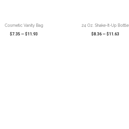
Cosmetic Vanity Bag
24 Oz. Shake-It-Up Bottle
$7.35
—
$11.93
$8.36
—
$11.63
CK VIEW
WISH LIST
SHARE
QUICK VIEW
WISH LIST