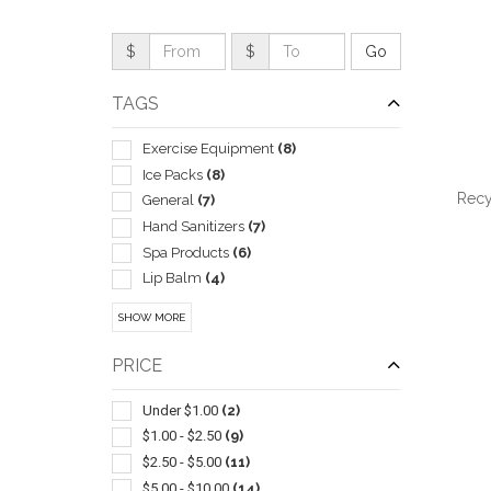
$
$
TAGS
Exercise Equipment
(8)
Ice Packs
(8)
Recy
General
(7)
Hand Sanitizers
(7)
Spa Products
(6)
Lip Balm
(4)
Cosmetic Bags
(3)
QUI
SHOW MORE
Heating Pads
(3)
Journals & Diaries
(3)
PRICE
Nails
(3)
Cleaners
(2)
Under $1.00
(2)
Digital
(2)
$1.00 - $2.50
(9)
Gift Sets
(2)
$2.50 - $5.00
(11)
Massagers
(2)
$5.00 - $10.00
(14)