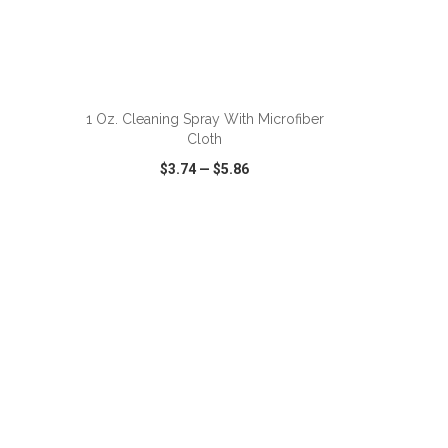
1 Oz. Cleaning Spray With Microfiber
Cloth
$3.74
—
$5.86
SHARE
QUICK VIEW
WISH LIST
SHARE