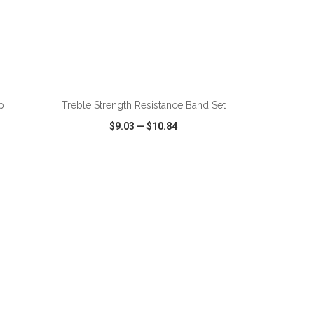
p
Treble Strength Resistance Band Set
$9.03
—
$10.84
SHARE
QUICK VIEW
WISH LIST
SHARE