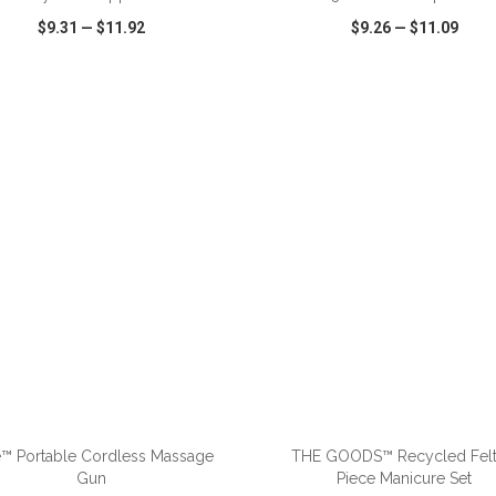
$9.31
—
$11.92
$9.26
—
$11.09
CK VIEW
WISH LIST
SHARE
QUICK VIEW
WISH LIST
e™ Portable Cordless Massage
THE GOODS™ Recycled Felt
Gun
Piece Manicure Set