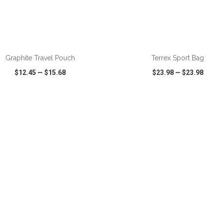
Graphite Travel Pouch
Terrex Sport Bag
$12.45
—
$15.68
$23.98
—
$23.98
CK VIEW
WISH LIST
SHARE
QUICK VIEW
WISH LIST