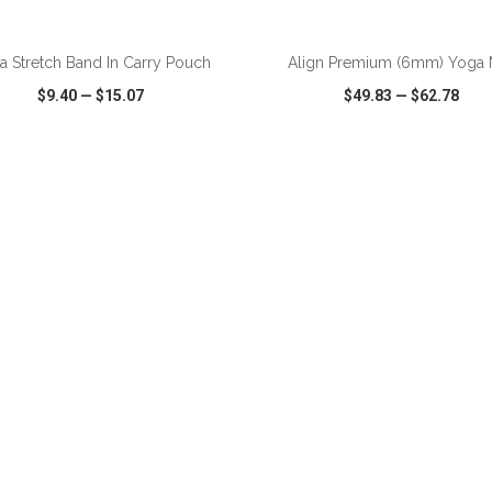
a Stretch Band In Carry Pouch
Align Premium (6mm) Yoga 
$9.40
—
$15.07
$49.83
—
$62.78
CK VIEW
WISH LIST
SHARE
QUICK VIEW
WISH LIST