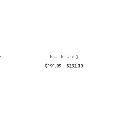
e
Fitbit Inspire 3
$191.99
—
$232.30
SHARE
QUICK VIEW
WISH LIST
SHARE