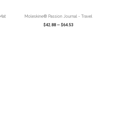
Mat
Moleskine® Passion Journal - Travel
$42.88
—
$64.53
SHARE
QUICK VIEW
WISH LIST
SHARE