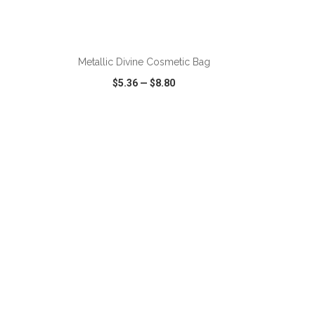
Metallic Divine Cosmetic Bag
$5.36
—
$8.80
SHARE
QUICK VIEW
WISH LIST
SHARE