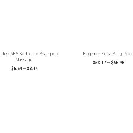
cled ABS Scalp and Shampoo
Beginner Yoga Set 3 Piec
Massager
$53.17
—
$66.98
$6.64
—
$8.44
CK VIEW
WISH LIST
SHARE
QUICK VIEW
WISH LIST