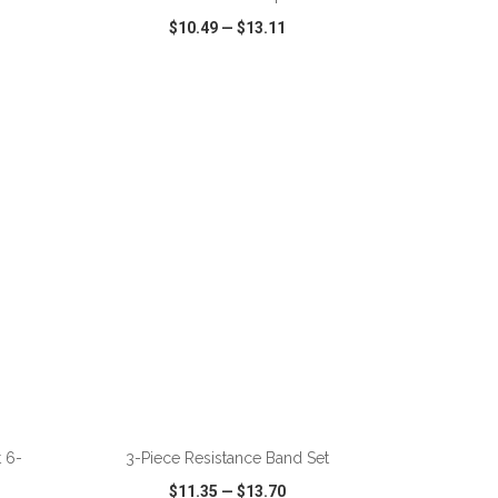
$10.49
—
$13.11
SHARE
QUICK VIEW
WISH LIST
SHARE
 6-
3-Piece Resistance Band Set
$11.35
—
$13.70