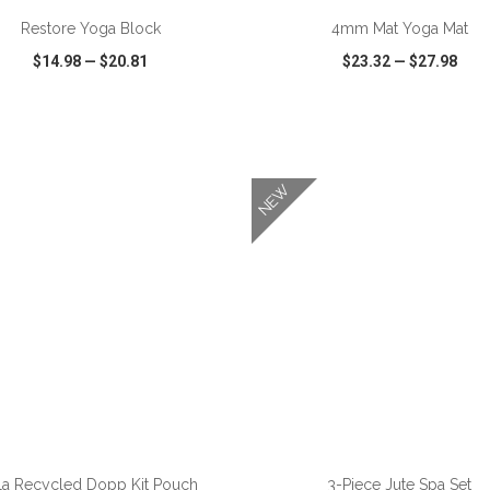
Restore Yoga Block
4mm Mat Yoga Mat
$14.98
—
$20.81
$23.32
—
$27.98
CK VIEW
WISH LIST
SHARE
QUICK VIEW
WISH LIST
NEW
la Recycled Dopp Kit Pouch
3-Piece Jute Spa Set