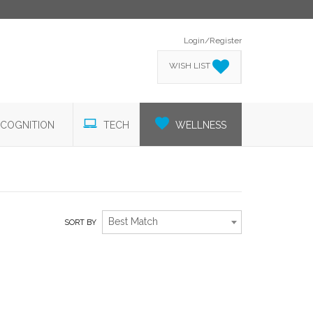
Login/Register
WISH LIST
COGNITION
TECH
WELLNESS
Best Match
SORT BY