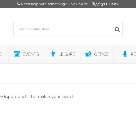
Need help with something? Give us a call:
(877) 311-0122
E
EVENTS
LEISURE
OFFICE
RE
re
64
products that match your search