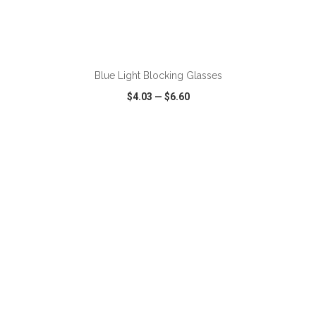
Blue Light Blocking Glasses
$4.03
—
$6.60
VIEW
WISH LIST
SHARE