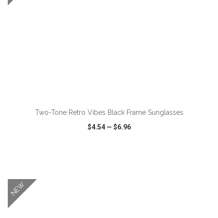
Two-Tone Retro Vibes Black Frame Sunglasses
$4.54
—
$6.96
VIEW
WISH LIST
SHARE
NEW