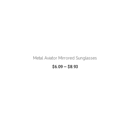
Metal Aviator Mirrored Sunglasses
$6.09
—
$8.93
VIEW
WISH LIST
SHARE