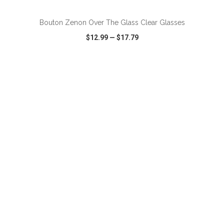
Bouton Zenon Over The Glass Clear Glasses
$12.99
—
$17.79
VIEW
WISH LIST
SHARE