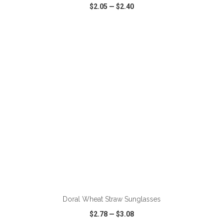
$2.05
—
$2.40
VIEW
WISH LIST
SHARE
Doral Wheat Straw Sunglasses
$2.78
—
$3.08