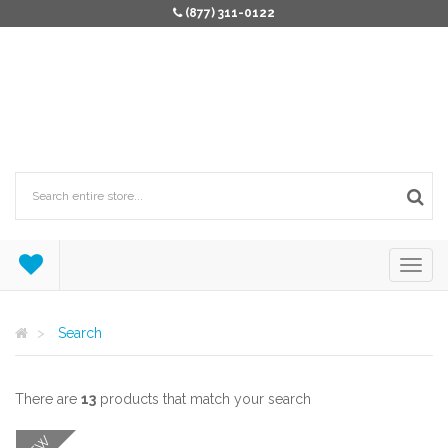
(877) 311-0122
Search
There are
13
products that match your search