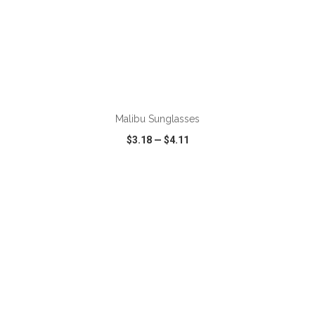
Malibu Sunglasses
$3.18
—
$4.11
VIEW
WISH LIST
SHARE