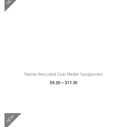
NEW
Palmer Recycled Club Master Sunglassess
$9.20
—
$11.35
VIEW
WISH LIST
SHARE
NEW