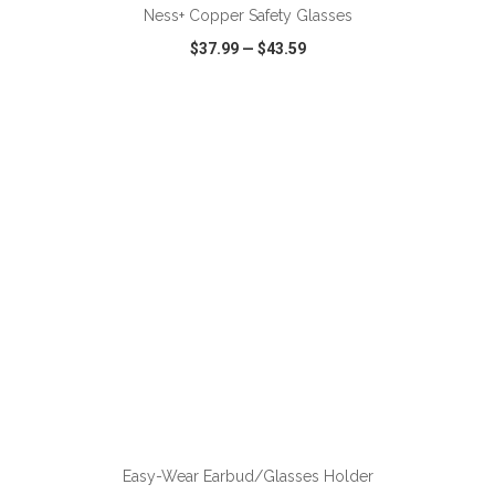
Ness+ Copper Safety Glasses
$37.99
—
$43.59
VIEW
WISH LIST
SHARE
Easy-Wear Earbud/Glasses Holder