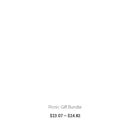
VIEW
WISH LIST
SHARE
Picnic Gift Bundle
$23.07
—
$24.82