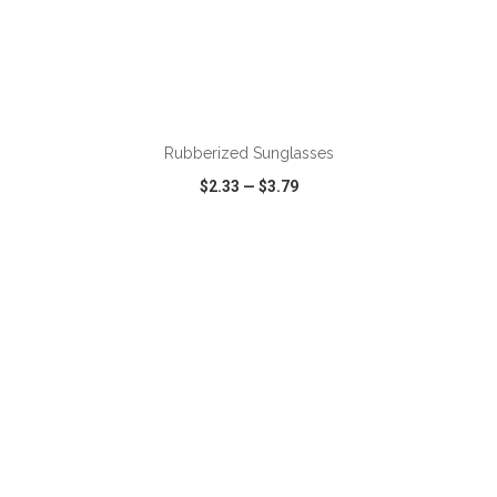
Rubberized Sunglasses
$2.33
—
$3.79
VIEW
WISH LIST
SHARE