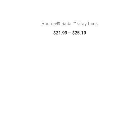
Bouton® Radar™ Gray Lens
$21.99
—
$25.19
VIEW
WISH LIST
SHARE