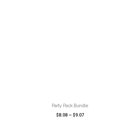
VIEW
WISH LIST
SHARE
Party Pack Bundle
$8.08
—
$9.07
VIEW
WISH LIST
SHARE