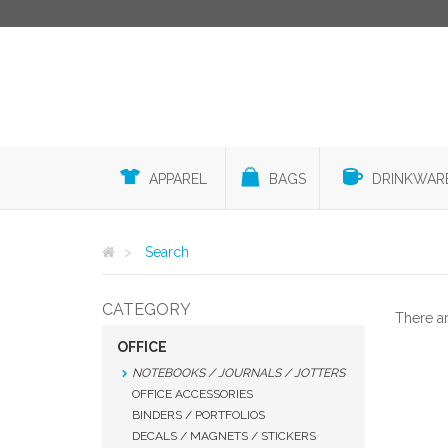
APPAREL
BAGS
DRINKWAR
Search
CATEGORY
There a
OFFICE
NOTEBOOKS / JOURNALS / JOTTERS
OFFICE ACCESSORIES
BINDERS / PORTFOLIOS
DECALS / MAGNETS / STICKERS