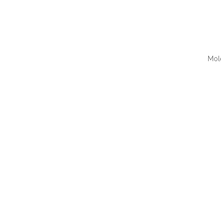
Mol
QUI