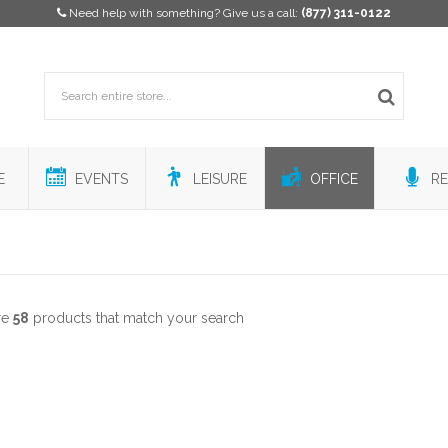
Need help with something? Give us a call:
(877) 311-0122
E
EVENTS
LEISURE
OFFICE
RE
re
58
products that match your search