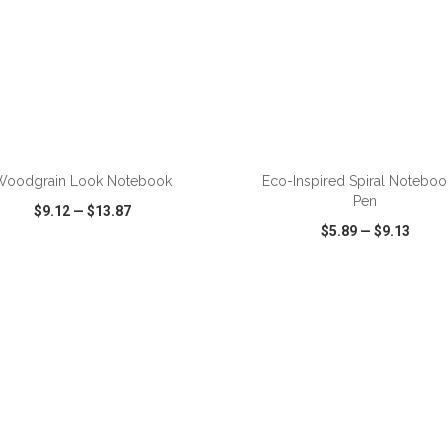
Woodgrain Look Notebook
Eco-Inspired Spiral Noteboo
Pen
$9.12
—
$13.87
$5.89
—
$9.13
CK VIEW
WISH LIST
SHARE
QUICK VIEW
WISH LIST