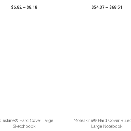
$6.82
—
$8.18
$54.37
—
$68.51
CK VIEW
WISH LIST
SHARE
QUICK VIEW
WISH LIST
leskine® Hard Cover Large
Moleskine® Hard Cover Rule
Sketchbook
Large Notebook