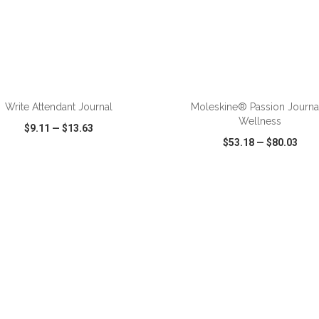
Write Attendant Journal
Moleskine® Passion Journa
Wellness
$9.11
—
$13.63
$53.18
—
$80.03
CK VIEW
WISH LIST
SHARE
QUICK VIEW
WISH LIST