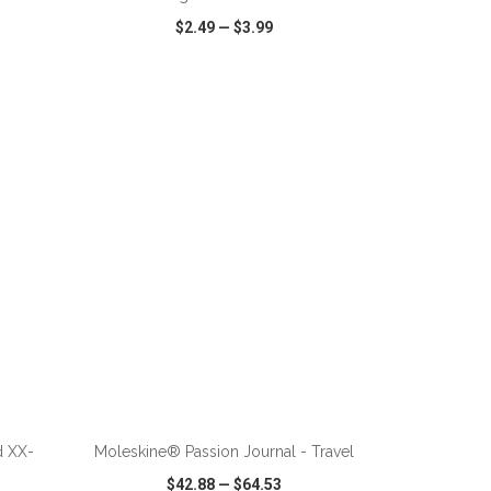
$2.49
—
$3.99
SHARE
QUICK VIEW
WISH LIST
SHARE
d XX-
Moleskine® Passion Journal - Travel
$42.88
—
$64.53