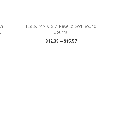
Ah
FSC® Mix 5" x 7" Revello Soft Bound
l
Journal
$12.35
—
$15.57
SHARE
QUICK VIEW
WISH LIST
SHARE