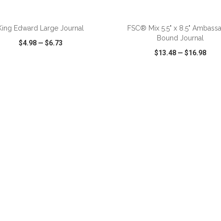
King Edward Large Journal
FSC® Mix 5.5" x 8.5" Ambass
Bound Journal
$4.98
—
$6.73
$13.48
—
$16.98
CK VIEW
WISH LIST
SHARE
QUICK VIEW
WISH LIST