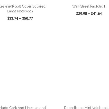
eskine® Soft Cover Squared
Wall Street Padfolio II
Large Notebook
$29.98
—
$41.64
$33.74
—
$50.77
CK VIEW
WISH LIST
SHARE
QUICK VIEW
WISH LIST
tado Cork And Linen Journal
Rocketbook Mini Notebook 