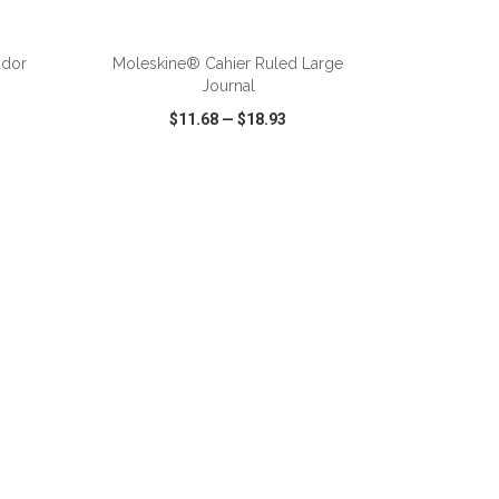
ador
Moleskine® Cahier Ruled Large
Journal
$11.68
—
$18.93
SHARE
QUICK VIEW
WISH LIST
SHARE