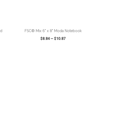
nd
FSC® Mix 6" x 8" Moda Notebook
$8.84
—
$10.87
SHARE
QUICK VIEW
WISH LIST
SHARE