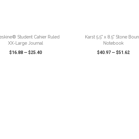
eskine® Student Cahier Ruled
Karst 5.5" x 8.5" Stone Bou
XX-Large Journal
Notebook
$16.88
—
$25.40
$40.97
—
$51.62
CK VIEW
WISH LIST
SHARE
QUICK VIEW
WISH LIST