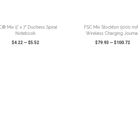
® Mix 5" x 7" Duchess Spiral
FSC Mix Stockton 5000 m
Notebook
Wireless Charging Journa
$4.22
—
$5.52
$79.93
—
$100.72
CK VIEW
WISH LIST
SHARE
QUICK VIEW
WISH LIST