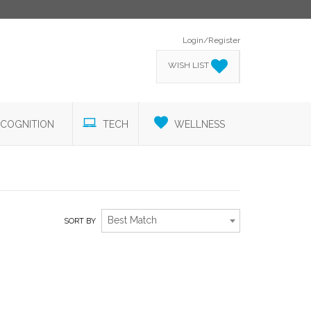
Login/Register
WISH LIST
COGNITION
TECH
WELLNESS
Best Match
SORT BY