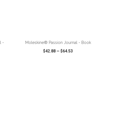
l -
Moleskine® Passion Journal - Book
$42.88
—
$64.53
SHARE
QUICK VIEW
WISH LIST
SHARE