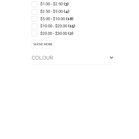
$1.00 - $2.50
(3)
$2.50 - $5.00
(4)
$5.00 - $10.00
(18)
$10.00 - $20.00
(15)
$20.00 - $30.00
(2)
$30.00 - $50.00
(8)
SHOW MORE
$50.00 - $100.00
(6)
COLOUR
QUI