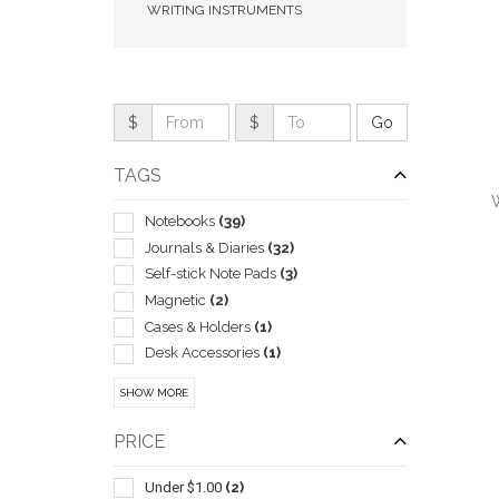
WRITING INSTRUMENTS
$
$
TAGS
Notebooks
(39)
Journals & Diaries
(32)
Self-stick Note Pads
(3)
Magnetic
(2)
QUI
Cases & Holders
(1)
Desk Accessories
(1)
General
(1)
SHOW MORE
Pad Folios
(1)
Tablet & E-reader Sleeves & Cases
(1)
PRICE
Wireless Qi Charger
(1)
Under $1.00
(2)