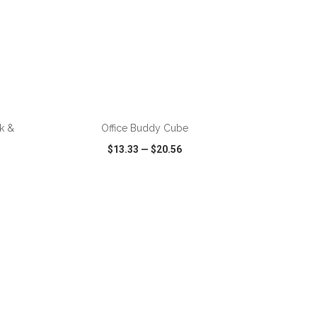
k &
Office Buddy Cube
$13.33
—
$20.56
SHARE
QUICK VIEW
WISH LIST
SHARE