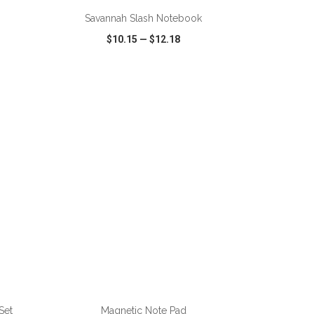
Savannah Slash Notebook
$10.15
—
$12.18
SHARE
QUICK VIEW
WISH LIST
SHARE
Set
Magnetic Note Pad