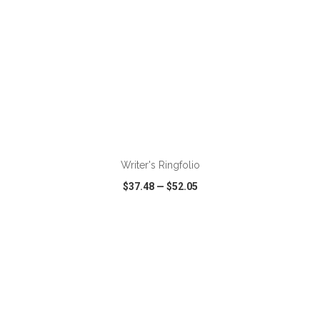
Writer's Ringfolio
$37.48
—
$52.05
VIEW
WISH LIST
SHARE