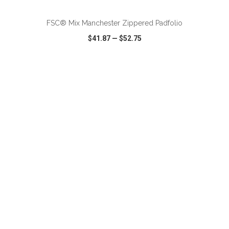
FSC® Mix Manchester Zippered Padfolio
$41.87
—
$52.75
VIEW
WISH LIST
SHARE