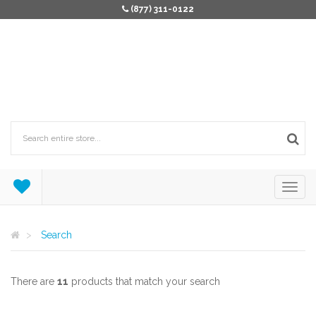
(877) 311-0122
Search
There are
11
products that match your search