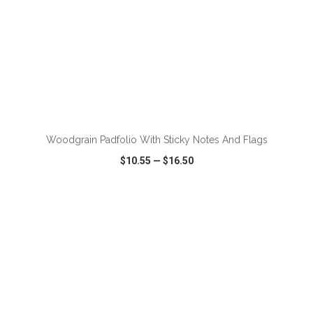
Woodgrain Padfolio With Sticky Notes And Flags
$10.55
—
$16.50
VIEW
WISH LIST
SHARE