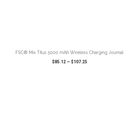
FSC® Mix Titus 5000 mAh Wireless Charging Journal
$85.12
—
$107.25
VIEW
WISH LIST
SHARE