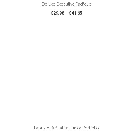
Deluxe Executive Padfolio
$29.98
—
$41.65
VIEW
WISH LIST
SHARE
Fabrizio Refillable Junior Portfolio