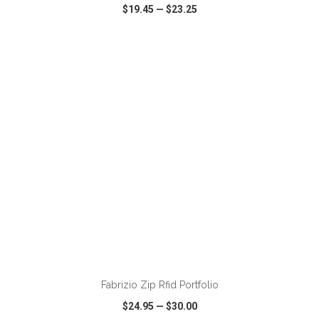
$19.45
—
$23.25
VIEW
WISH LIST
SHARE
Fabrizio Zip Rfid Portfolio
$24.95
—
$30.00