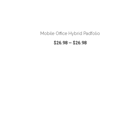
Mobile Office Hybrid Padfolio
$26.98
—
$26.98
VIEW
WISH LIST
SHARE