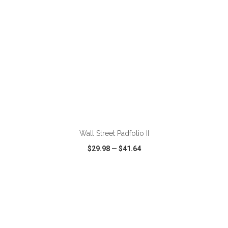
Wall Street Padfolio II
$29.98
—
$41.64
VIEW
WISH LIST
SHARE