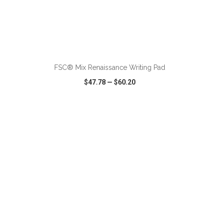
FSC® Mix Renaissance Writing Pad
$47.78
—
$60.20
VIEW
WISH LIST
SHARE