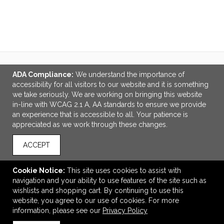
VIEW
WISH LIST
SHARE
ADA Compliance:
We understand the importance of
LINKS
accessibility for all visitors to our website and it is something
we take seriously. We are working on bringing this website
OFFICE ADDRESS
in-line with WCAG 2.1 A, AA standards to ensure we provide
an experience that is accessible to all. Your patience is
Out of the Blue Designs
appreciated as we work through these changes.
1-3958 Quadra St.
Victoria, BC Canada
ACCEPT
V8X 1J6
accounting@outofthebluedesigns.com
Cookie Notice:
This site uses cookies to assist with
navigation and your ability to use features of the site such as
CONNECT
wishlists and shopping cart. By continuing to use this
website, you agree to our use of cookies. For more
information, please see our
Privacy Policy