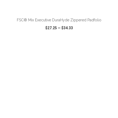
FSC® Mix Executive DuraHyde Zippered Padfolio
$27.25
—
$34.33
VIEW
WISH LIST
SHARE