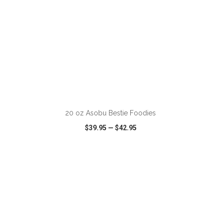
20 oz Asobu Bestie Foodies
$39.95
—
$42.95
VIEW
WISH LIST
SHARE