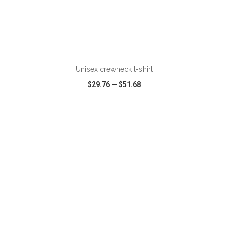
Unisex crewneck t-shirt
$29.76
—
$51.68
VIEW
WISH LIST
SHARE