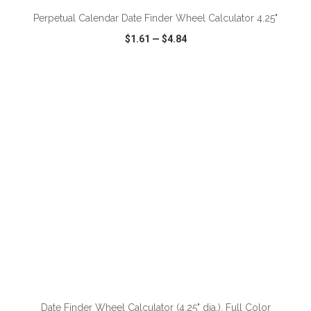
Perpetual Calendar Date Finder Wheel Calculator 4.25"
$1.61
—
$4.84
VIEW
WISH LIST
SHARE
Date Finder Wheel Calculator (4.25" dia.), Full Color