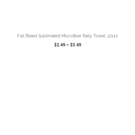
Full Bleed Sublimated Microfiber Rally Towel, 12x12
$2.49
—
$3.49
VIEW
WISH LIST
SHARE