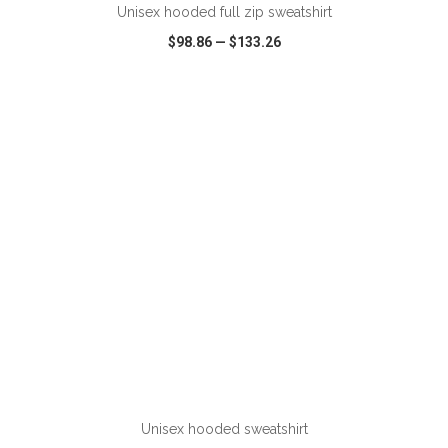
Unisex hooded full zip sweatshirt
$98.86
—
$133.26
VIEW
WISH LIST
SHARE
Unisex hooded sweatshirt