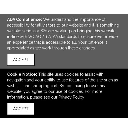
ADA Compliance:
We understand the importance of
accessibility for all visitors to our website and it is something
we take seriously. We are working on bringing this website
in-line with WCAG 2.1 A, AA standards to ensure we provide
an experience that is accessible to all. Your patience is
appreciated as we work through these changes.
ACCEPT
Cookie Notice:
This site uses cookies to assist with
navigation and your ability to use features of the site such as
Domed Decal Chrome Polyester Full Color Imprint
wishlists and shopping cart. By continuing to use this
$0.56
—
$4.14
website, you agree to our use of cookies. For more
information, please see our
Privacy Policy
ACCEPT
back to top
VIEW
WISH LIST
SHARE