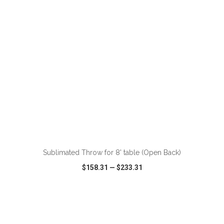
Sublimated Throw for 8' table (Open Back)
$158.31
—
$233.31
VIEW
WISH LIST
SHARE