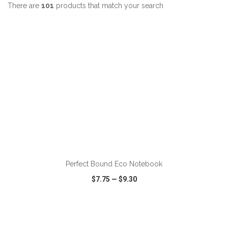
There are
101
products that match your search
Perfect Bound Eco Notebook
$7.75
—
$9.30
VIEW
WISH LIST
SHARE