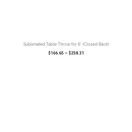
Sublimated Table Throw for 6' (Closed Back)
$166.65
—
$258.31
VIEW
WISH LIST
SHARE