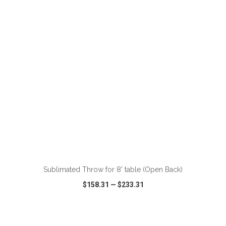
VIEW
WISH LIST
SHARE
Sublimated Throw for 8' table (Open Back)
$158.31
—
$233.31
VIEW
WISH LIST
SHARE