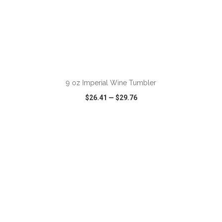
9 oz Imperial Wine Tumbler
$26.41
—
$29.76
VIEW
WISH LIST
SHARE