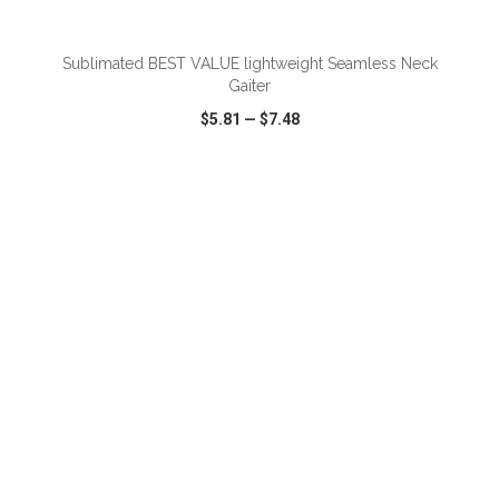
Sublimated BEST VALUE lightweight Seamless Neck
Gaiter
$5.81
—
$7.48
VIEW
WISH LIST
SHARE