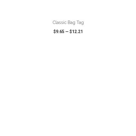
Classic Bag Tag
$9.65
—
$12.21
VIEW
WISH LIST
SHARE