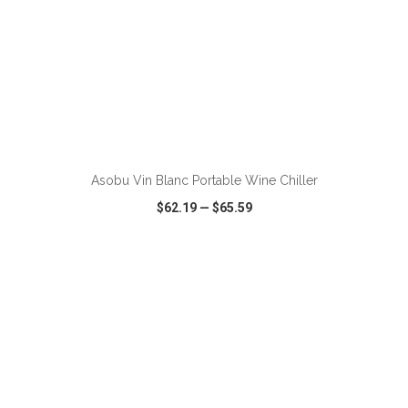
Asobu Vin Blanc Portable Wine Chiller
$62.19
—
$65.59
VIEW
WISH LIST
SHARE