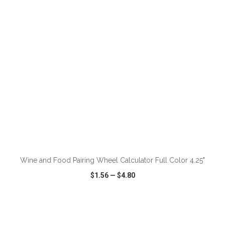
VIEW
WISH LIST
SHARE
Wine and Food Pairing Wheel Calculator Full Color 4.25"
$1.56
—
$4.80
VIEW
WISH LIST
SHARE