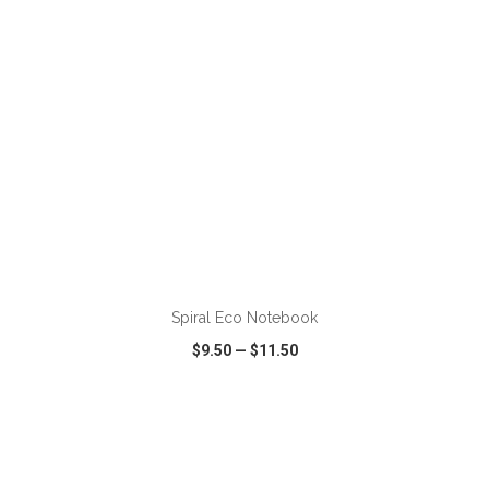
Spiral Eco Notebook
$9.50
—
$11.50
VIEW
WISH LIST
SHARE