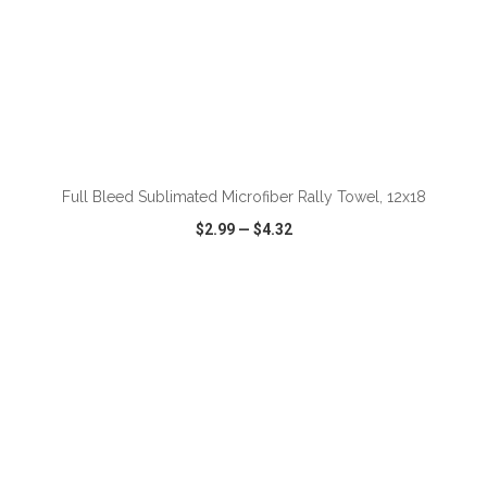
Full Bleed Sublimated Microfiber Rally Towel, 12x18
$2.99
—
$4.32
VIEW
WISH LIST
SHARE