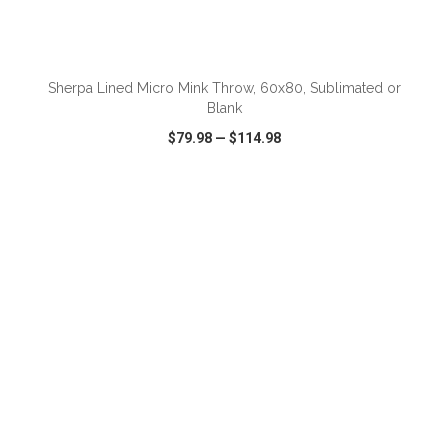
Sherpa Lined Micro Mink Throw, 60x80, Sublimated or
Blank
$79.98
—
$114.98
VIEW
WISH LIST
SHARE