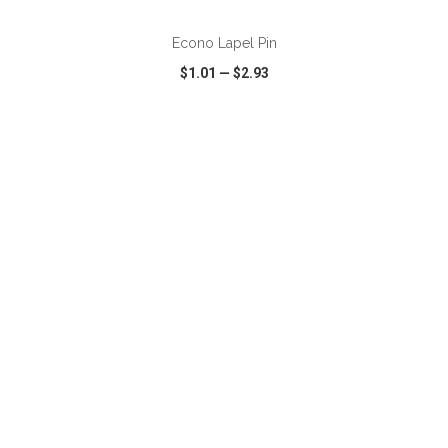
Econo Lapel Pin
$1.01
—
$2.93
VIEW
WISH LIST
SHARE