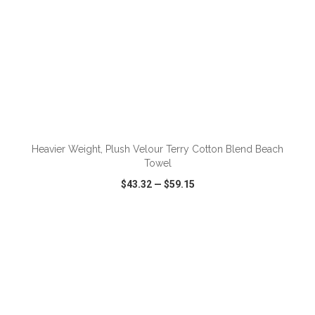
Heavier Weight, Plush Velour Terry Cotton Blend Beach
Towel
$43.32
—
$59.15
VIEW
WISH LIST
SHARE