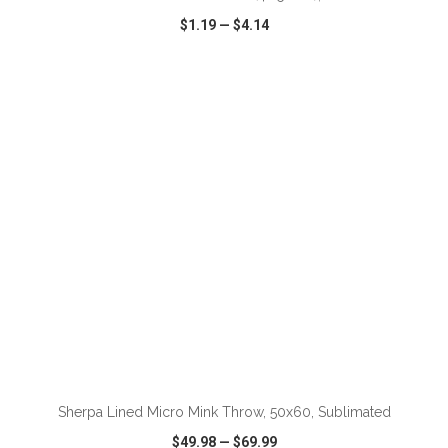
$1.19
—
$4.14
VIEW
WISH LIST
SHARE
Sherpa Lined Micro Mink Throw, 50x60, Sublimated
$49.98
—
$69.99