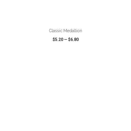
Classic Medallion
$5.20
—
$6.80
VIEW
WISH LIST
SHARE