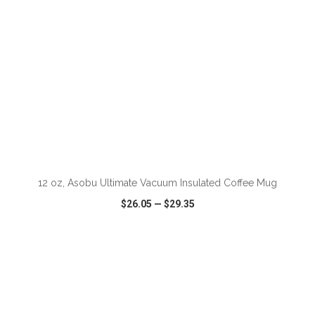
12 oz, Asobu Ultimate Vacuum Insulated Coffee Mug
$26.05
—
$29.35
VIEW
WISH LIST
SHARE