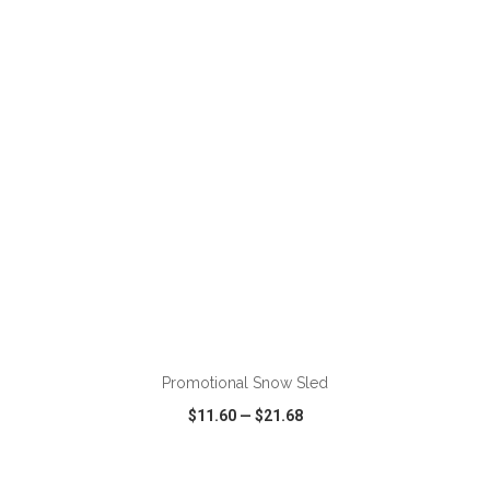
VIEW
WISH LIST
SHARE
Promotional Snow Sled
$11.60
—
$21.68