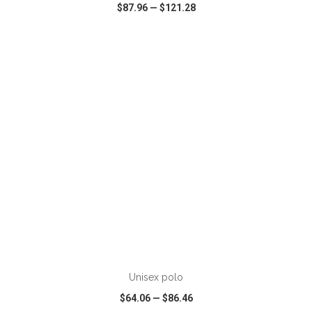
$87.96
—
$121.28
VIEW
WISH LIST
SHARE
Unisex polo
$64.06
—
$86.46