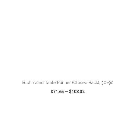
Sublimated Table Runner (Closed Back), 30x90
$71.65
—
$108.32
VIEW
WISH LIST
SHARE