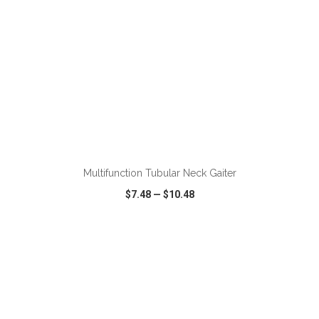
Multifunction Tubular Neck Gaiter
$7.48
—
$10.48
VIEW
WISH LIST
SHARE