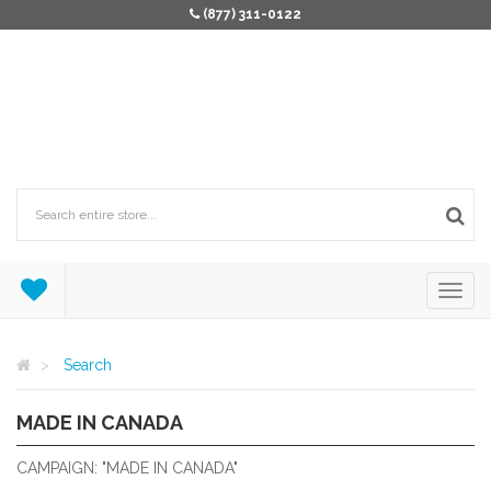
(877) 311-0122
Search
MADE IN CANADA
MADE IN CANADA
CAMPAIGN: "MADE IN CANADA"