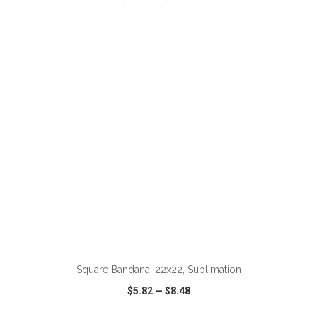
VIEW
WISH LIST
SHARE
Square Bandana, 22x22, Sublimation
$5.82
—
$8.48