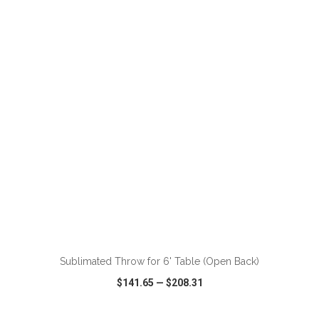
VIEW
WISH LIST
SHARE
Sublimated Throw for 6' Table (Open Back)
$141.65
—
$208.31