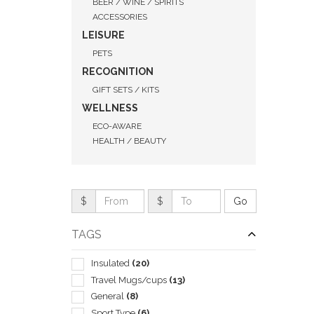
BEER / WINE / SPIRITS
ACCESSORIES
LEISURE
PETS
RECOGNITION
GIFT SETS / KITS
WELLNESS
ECO-AWARE
HEALTH / BEAUTY
$
$
TAGS
QUI
Insulated
(20)
Travel Mugs/cups
(13)
General
(8)
Sport Type
(6)