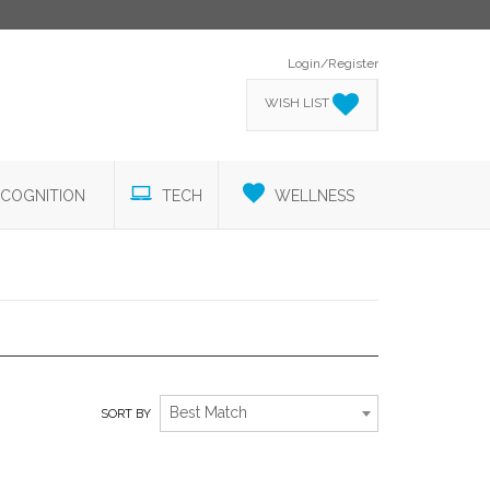
Login/Register
WISH LIST
COGNITION
TECH
WELLNESS
DISTINCTIVE DRINKWARE
Best Match
SORT BY