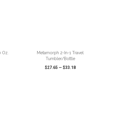
 Oz.
Metamorph 2-In-1 Travel
Tumbler/Bottle
$27.65
—
$33.18
SHARE
QUICK VIEW
WISH LIST
SHARE