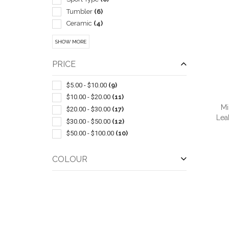
Tumbler
(6)
Ceramic
(4)
Bowls & Feeders
(2)
SHOW MORE
Collapsible
(2)
Sleeve
(2)
PRICE
With Lid & Straw
(2)
Bar Accessories
(1)
$5.00 - $10.00
(9)
Beer Jars
(1)
$10.00 - $20.00
(11)
Mi
Carabiners
(1)
$20.00 - $30.00
(17)
Lea
Champagne
(1)
$30.00 - $50.00
(12)
Coasters & Coaster Sets
(1)
$50.00 - $100.00
(10)
Drink Mixers & Shakers
(1)
Glass
(1)
COLOUR
QUI
Highball
(1)
Metal
(1)
Pilsner
(1)
Plastic
(1)
Wine Chillers
(1)