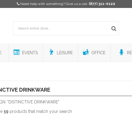
Need help with something? Give us a call:
(877) 311-0122
E
EVENTS
LEISURE
OFFICE
RE
NCTIVE DRINKWARE
GN: "DISTINCTIVE DRINKWARE"
re
59
products that match your search