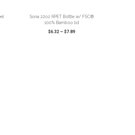
eel
Sona 22oz RPET Bottle w/ FSC®
100% Bamboo lid
$6.32
—
$7.89
SHARE
QUICK VIEW
WISH LIST
SHARE