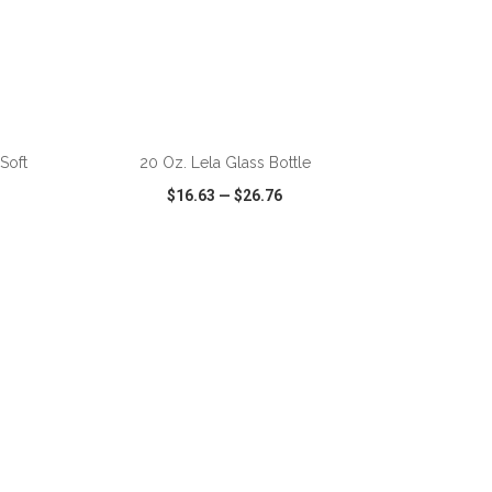
Soft
20 Oz. Lela Glass Bottle
$16.63
—
$26.76
SHARE
QUICK VIEW
WISH LIST
SHARE