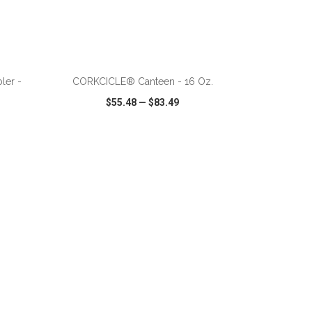
ler -
CORKCICLE® Canteen - 16 Oz.
$55.48
—
$83.49
SHARE
QUICK VIEW
WISH LIST
SHARE