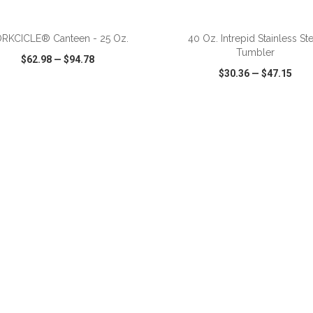
RKCICLE® Canteen - 25 Oz.
40 Oz. Intrepid Stainless St
Tumbler
$62.98
—
$94.78
$30.36
—
$47.15
CK VIEW
WISH LIST
SHARE
QUICK VIEW
WISH LIST