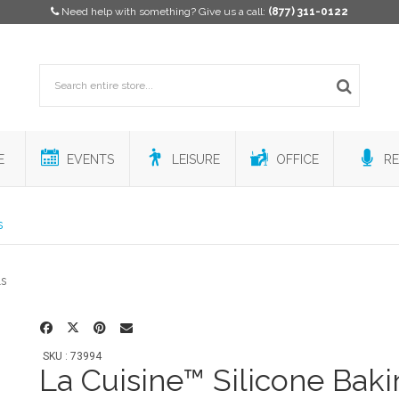
Need help with something? Give us a call:
(877) 311-0122
E
EVENTS
LEISURE
OFFICE
RE
s
SKU : 73994
La Cuisine™ Silicone Bak