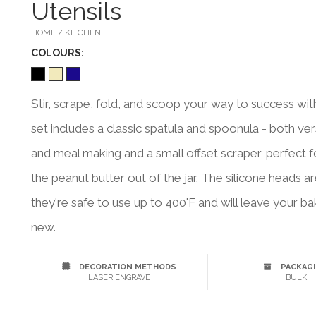
Utensils
HOME / KITCHEN
COLOUR
S:
Stir, scrape, fold, and scoop your way to success with 
set includes a classic spatula and spoonula - both vers
and meal making and a small offset scraper, perfect 
the peanut butter out of the jar. The silicone heads
they're safe to use up to 400'F and will leave your 
new.
DECORATION METHODS
PACKAG
LASER ENGRAVE
BULK