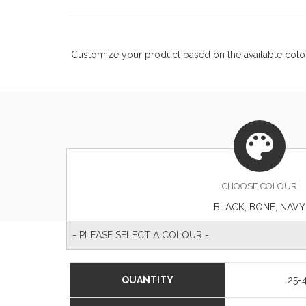
Customize your product based on the available
colo
CHOOSE
COLOUR
BLACK, BONE, NAVY
- PLEASE SELECT A COLOUR -
QUANTITY
25-