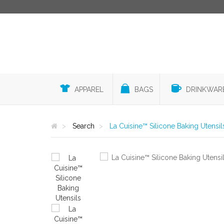
APPAREL
BAGS
DRINKWAR
Search
La Cuisine™ Silicone Baking Utensil