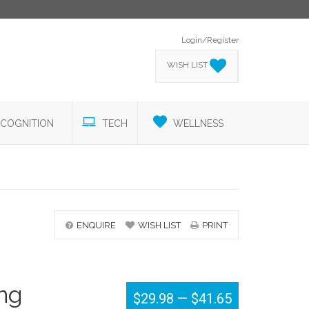
Login/Register
WISH LIST
COGNITION
TECH
WELLNESS
ENQUIRE
WISH LIST
PRINT
ing
$29.98
—
$41.65