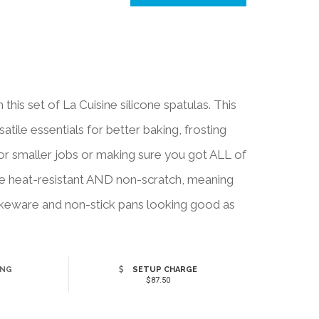
this set of La Cuisine silicone spatulas. This
atile essentials for better baking, frosting
for smaller jobs or making sure you got ALL of
 are heat-resistant AND non-scratch, meaning
bakeware and non-stick pans looking good as
ING
SETUP CHARGE
$87.50