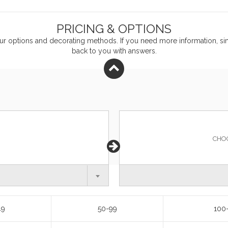
PRICING & OPTIONS
ur
options and decorating methods. If you need more information, sim
back to you with answers.
CHO
49
50-99
100