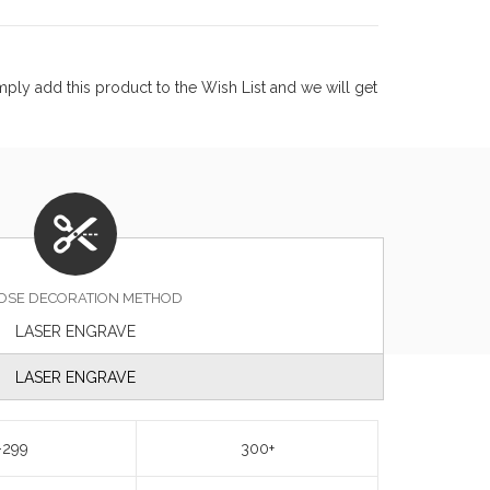
ply add this product to the Wish List and we will get
OSE DECORATION METHOD
LASER ENGRAVE
LASER ENGRAVE
-299
300+