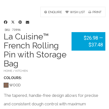
ENQUIRE
WISH LIST
PRINT
SKU : 73996
La Cuisine™
$26.98
—
French Rolling
$37.48
Pin with Storage
Bag
HOME / KITCHEN
COLOUR
S:
WOOD
The tapered, handle-free design allows for precise
and consistent dough control with maximum