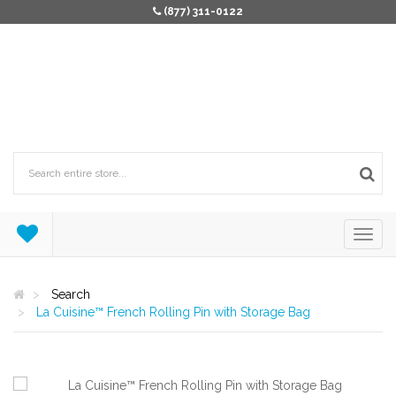
(877) 311-0122
Search
La Cuisine™ French Rolling Pin with Storage Bag