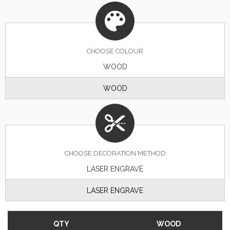
CHOOSE
COLOUR
WOOD
WOOD
CHOOSE DECORATION METHOD
LASER ENGRAVE
LASER ENGRAVE
QTY
WOOD