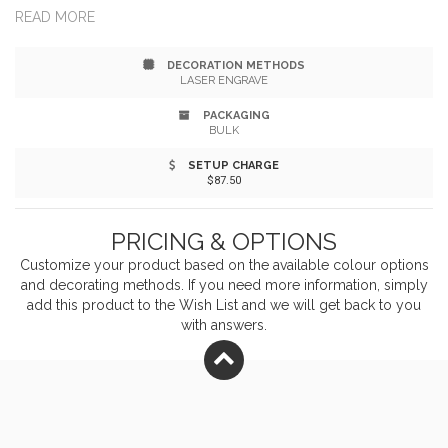
maneuverability of 22-inch length making it faster and
READ MORE
easier to roll out pie and pastry dough, as well as
DECORATION METHODS
cookies, pizza, and more. Measures 1.4" in diameter at
LASER ENGRAVE
the widest point. Pressure is applied outward by hands,
PACKAGING
BULK
making the rolling delicate dough easier; Use fewer
SETUP CHARGE
$87.50
strokes. less elbow grease and stop tearing delicate
pastry dough.
PRICING & OPTIONS
Customize your product based on the available
colour
options
and decorating methods. If you need more information, simply
add this product to the Wish List and we will get back to you
with answers.